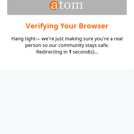
Verifying Your Browser
Hang tight— we're just making sure you're a real
person so our community stays safe.
Redirecting in
1
second(s)...