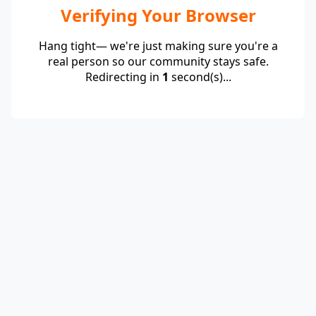
Verifying Your Browser
Hang tight— we're just making sure you're a
real person so our community stays safe.
Redirecting in
1
second(s)...