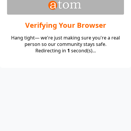
Verifying Your Browser
Hang tight— we're just making sure you're a real
person so our community stays safe.
Redirecting in
1
second(s)...