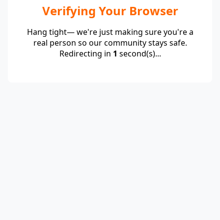
Verifying Your Browser
Hang tight— we're just making sure you're a
real person so our community stays safe.
Redirecting in
1
second(s)...