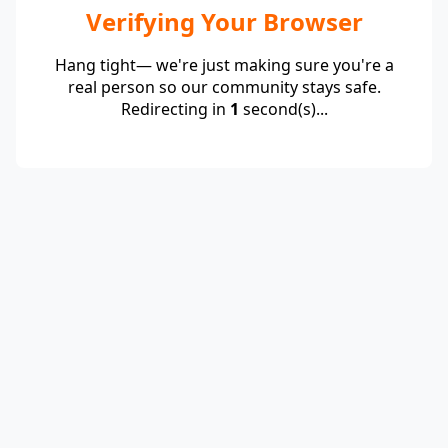
Verifying Your Browser
Hang tight— we're just making sure you're a
real person so our community stays safe.
Redirecting in
1
second(s)...