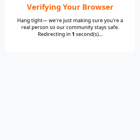
Verifying Your Browser
Hang tight— we're just making sure you're a
real person so our community stays safe.
Redirecting in
1
second(s)...