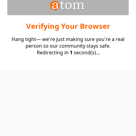
Verifying Your Browser
Hang tight— we're just making sure you're a real
person so our community stays safe.
Redirecting in
1
second(s)...