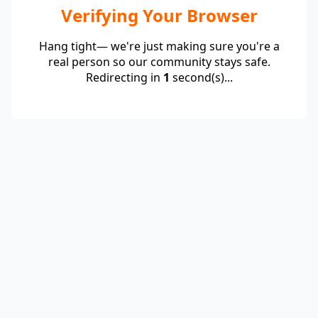
Verifying Your Browser
Hang tight— we're just making sure you're a
real person so our community stays safe.
Redirecting in
1
second(s)...