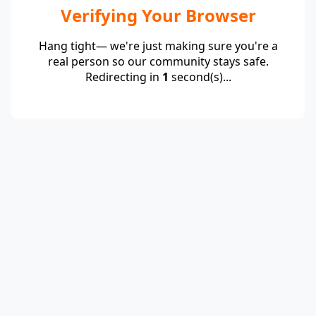
Verifying Your Browser
Hang tight— we're just making sure you're a
real person so our community stays safe.
Redirecting in
1
second(s)...