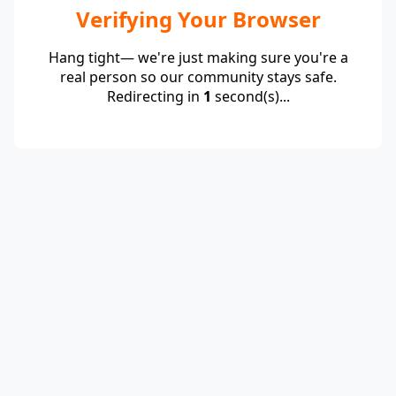
Verifying Your Browser
Hang tight— we're just making sure you're a
real person so our community stays safe.
Redirecting in
1
second(s)...