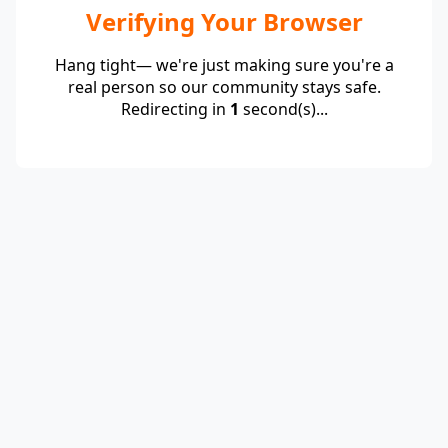
Verifying Your Browser
Hang tight— we're just making sure you're a
real person so our community stays safe.
Redirecting in
1
second(s)...