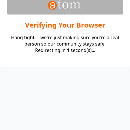
Verifying Your Browser
Hang tight— we're just making sure you're a real
person so our community stays safe.
Redirecting in
1
second(s)...