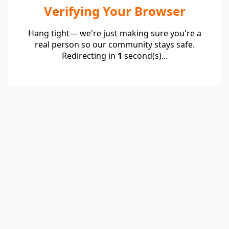
Verifying Your Browser
Hang tight— we're just making sure you're a
real person so our community stays safe.
Redirecting in
1
second(s)...