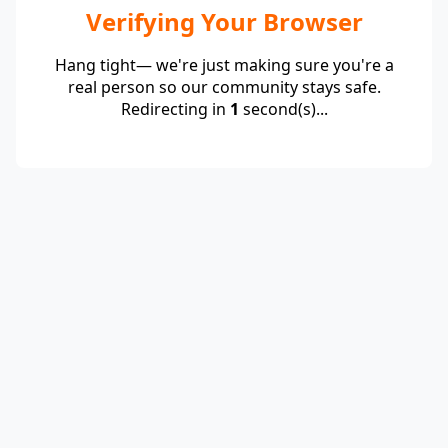
Verifying Your Browser
Hang tight— we're just making sure you're a
real person so our community stays safe.
Redirecting in
1
second(s)...