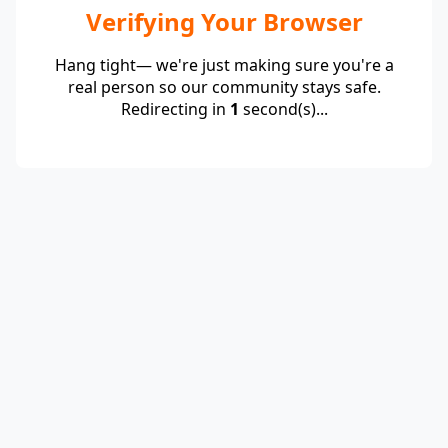
Verifying Your Browser
Hang tight— we're just making sure you're a
real person so our community stays safe.
Redirecting in
1
second(s)...