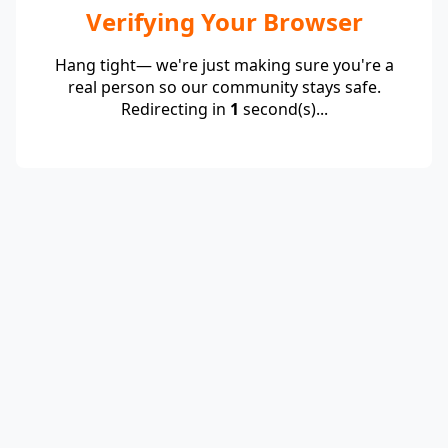
Verifying Your Browser
Hang tight— we're just making sure you're a
real person so our community stays safe.
Redirecting in
1
second(s)...