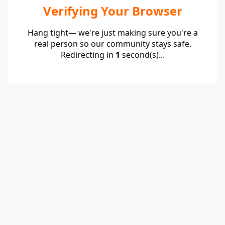
Verifying Your Browser
Hang tight— we're just making sure you're a
real person so our community stays safe.
Redirecting in
1
second(s)...