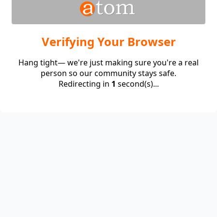
Verifying Your Browser
Hang tight— we're just making sure you're a real
person so our community stays safe.
Redirecting in
1
second(s)...