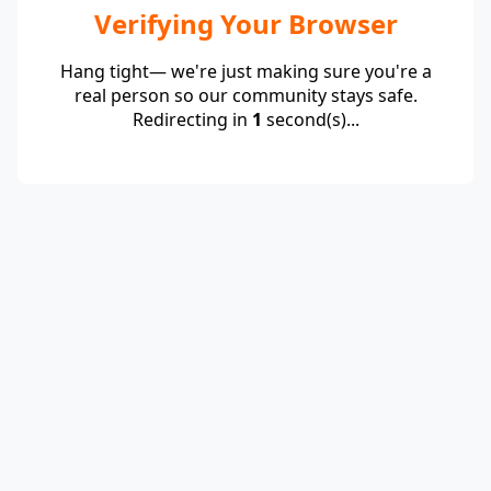
Verifying Your Browser
Hang tight— we're just making sure you're a
real person so our community stays safe.
Redirecting in
1
second(s)...