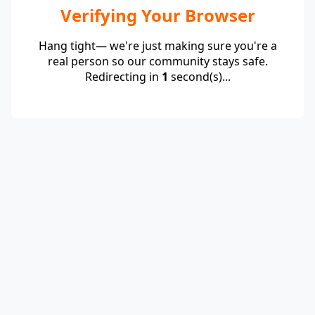
Verifying Your Browser
Hang tight— we're just making sure you're a
real person so our community stays safe.
Redirecting in
1
second(s)...