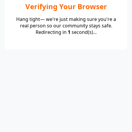
Verifying Your Browser
Hang tight— we're just making sure you're a
real person so our community stays safe.
Redirecting in
1
second(s)...