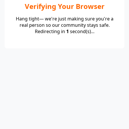
Verifying Your Browser
Hang tight— we're just making sure you're a
real person so our community stays safe.
Redirecting in
1
second(s)...