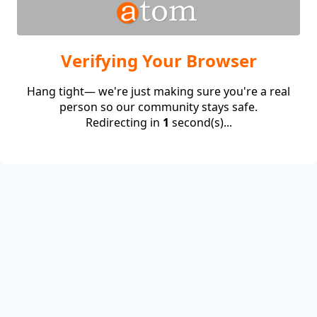
Verifying Your Browser
Hang tight— we're just making sure you're a real
person so our community stays safe.
Redirecting in
1
second(s)...