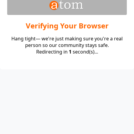
Verifying Your Browser
Hang tight— we're just making sure you're a real
person so our community stays safe.
Redirecting in
1
second(s)...