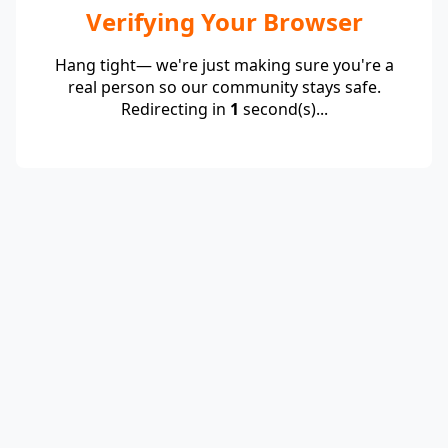
Verifying Your Browser
Hang tight— we're just making sure you're a
real person so our community stays safe.
Redirecting in
1
second(s)...