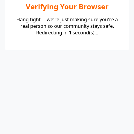
Verifying Your Browser
Hang tight— we're just making sure you're a
real person so our community stays safe.
Redirecting in
1
second(s)...