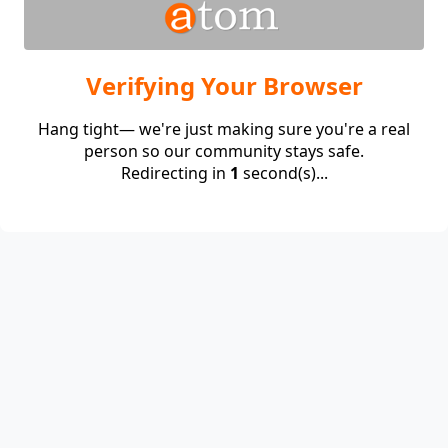
Verifying Your Browser
Hang tight— we're just making sure you're a real
person so our community stays safe.
Redirecting in
1
second(s)...