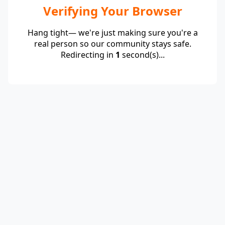
Verifying Your Browser
Hang tight— we're just making sure you're a
real person so our community stays safe.
Redirecting in
1
second(s)...