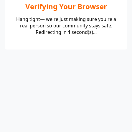
Verifying Your Browser
Hang tight— we're just making sure you're a
real person so our community stays safe.
Redirecting in
1
second(s)...