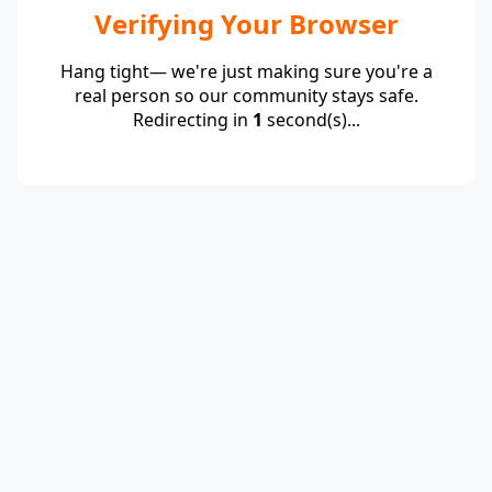
Verifying Your Browser
Hang tight— we're just making sure you're a
real person so our community stays safe.
Redirecting in
1
second(s)...