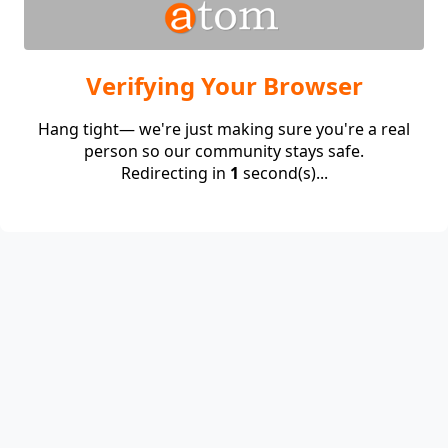
Verifying Your Browser
Hang tight— we're just making sure you're a real
person so our community stays safe.
Redirecting in
1
second(s)...