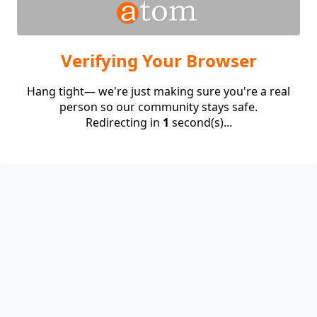
Verifying Your Browser
Hang tight— we're just making sure you're a real
person so our community stays safe.
Redirecting in
1
second(s)...