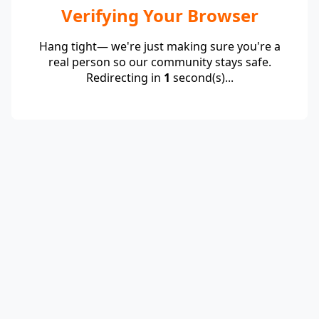
Verifying Your Browser
Hang tight— we're just making sure you're a
real person so our community stays safe.
Redirecting in
1
second(s)...