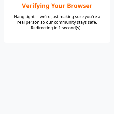
Verifying Your Browser
Hang tight— we're just making sure you're a
real person so our community stays safe.
Redirecting in
1
second(s)...