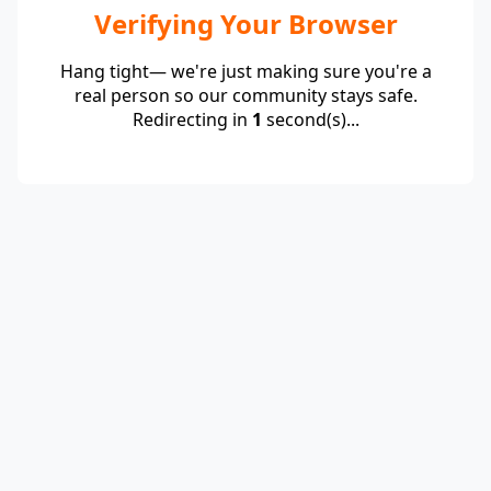
Verifying Your Browser
Hang tight— we're just making sure you're a
real person so our community stays safe.
Redirecting in
1
second(s)...