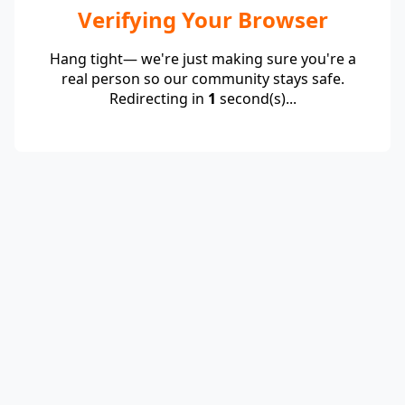
Verifying Your Browser
Hang tight— we're just making sure you're a
real person so our community stays safe.
Redirecting in
1
second(s)...