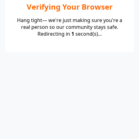
Verifying Your Browser
Hang tight— we're just making sure you're a
real person so our community stays safe.
Redirecting in
1
second(s)...