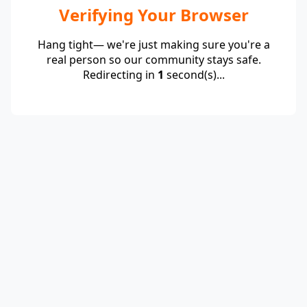
Verifying Your Browser
Hang tight— we're just making sure you're a
real person so our community stays safe.
Redirecting in
1
second(s)...