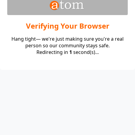
Verifying Your Browser
Hang tight— we're just making sure you're a real
person so our community stays safe.
Redirecting in
1
second(s)...