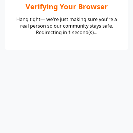
Verifying Your Browser
Hang tight— we're just making sure you're a
real person so our community stays safe.
Redirecting in
1
second(s)...