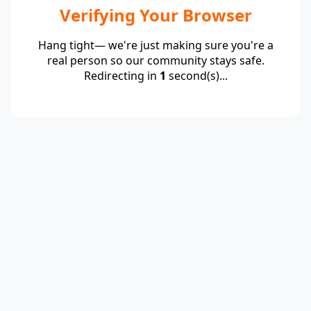
Verifying Your Browser
Hang tight— we're just making sure you're a
real person so our community stays safe.
Redirecting in
1
second(s)...