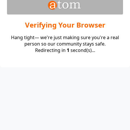
Verifying Your Browser
Hang tight— we're just making sure you're a real
person so our community stays safe.
Redirecting in
1
second(s)...