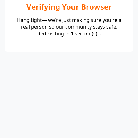
Verifying Your Browser
Hang tight— we're just making sure you're a
real person so our community stays safe.
Redirecting in
1
second(s)...