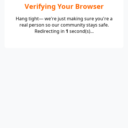
Verifying Your Browser
Hang tight— we're just making sure you're a
real person so our community stays safe.
Redirecting in
1
second(s)...