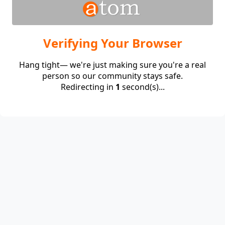
Verifying Your Browser
Hang tight— we're just making sure you're a real
person so our community stays safe.
Redirecting in
1
second(s)...