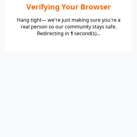
Verifying Your Browser
Hang tight— we're just making sure you're a
real person so our community stays safe.
Redirecting in
1
second(s)...