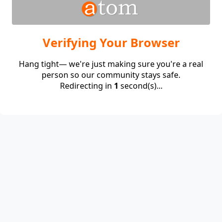
Verifying Your Browser
Hang tight— we're just making sure you're a real
person so our community stays safe.
Redirecting in
1
second(s)...