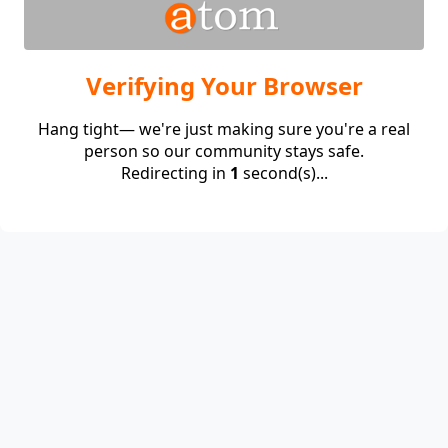
Verifying Your Browser
Hang tight— we're just making sure you're a real
person so our community stays safe.
Redirecting in
1
second(s)...