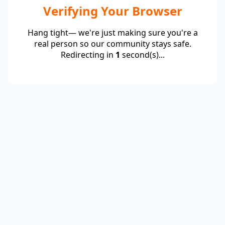
Verifying Your Browser
Hang tight— we're just making sure you're a
real person so our community stays safe.
Redirecting in
1
second(s)...