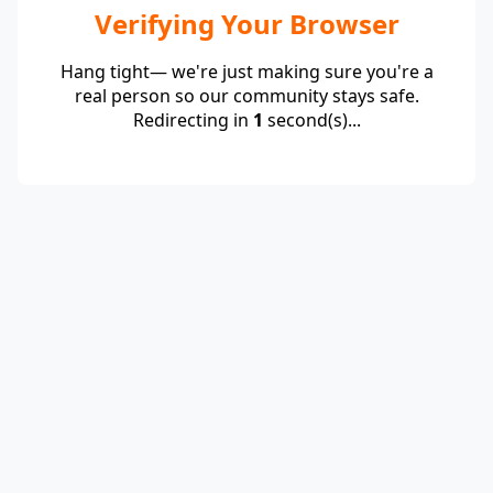
Verifying Your Browser
Hang tight— we're just making sure you're a
real person so our community stays safe.
Redirecting in
1
second(s)...